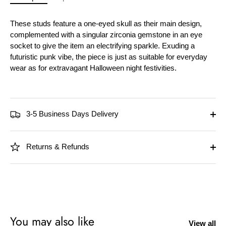
These studs feature a one-eyed skull as their main design,
complemented with a singular zirconia gemstone in an eye
socket to give the item an electrifying sparkle. Exuding a
futuristic punk vibe, the piece is just as suitable for everyday
wear as for extravagant Halloween night festivities.
3-5 Business Days Delivery
Returns & Refunds
You may also like
View all