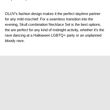
¡
OLUV’s fashion design makes it the perfect daytime partner
for any mild mischief. For a seamless transition into the
evening, Skull combination Necklace Set is the best options.
the are perfect for any kind of midnight activity, whether it’s the
rave dancing at a Halloween LGBTQ+ party or an unplanned
bloody rave.