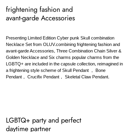
frightening fashion and
avant-garde Accessories
Presenting Limited Edition Cyber punk Skull combination
Necklace Set from OLUV.combining frightening fashion and
avant-garde Accessories, Three Combination Chain Silver &
Golden Necklace and Six charms popular charms from the
LGBTQ+ are included in the capsule collection, reimagined in
a frightening style scheme of Skull Pendant ， Bone
Pendant， Crucifix Pendant， Skeletal Claw Pendant.
LGBTQ+ party and perfect
daytime partner