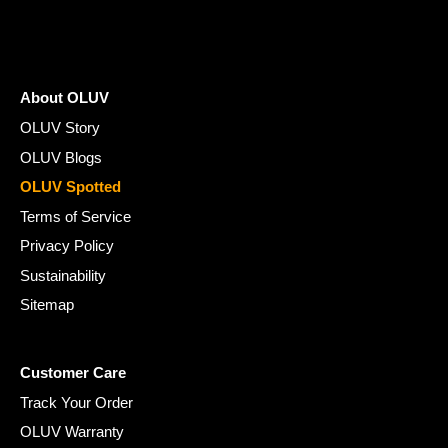
About OLUV
OLUV Story
OLUV Blogs
OLUV Spotted
Terms of Service
Privacy Policy
Sustainability
Sitemap
Customer Care
Track Your Order
OLUV Warranty