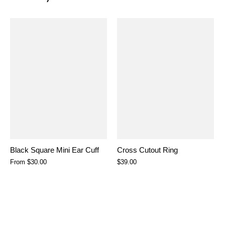
Black Square Mini Ear Cuff
Cross Cutout Ring
From
$30.00
$39.00