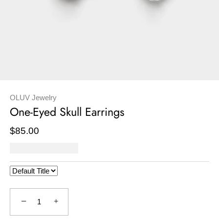
OLUV Jewelry
One-Eyed Skull Earrings
$85.00
−
+