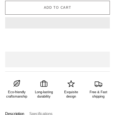
ADD TO CART
Eco-friendly
Long-lasting
Exquisite
Free & Fast
craftsmanship
durability
design
shipping
Description
Specifications