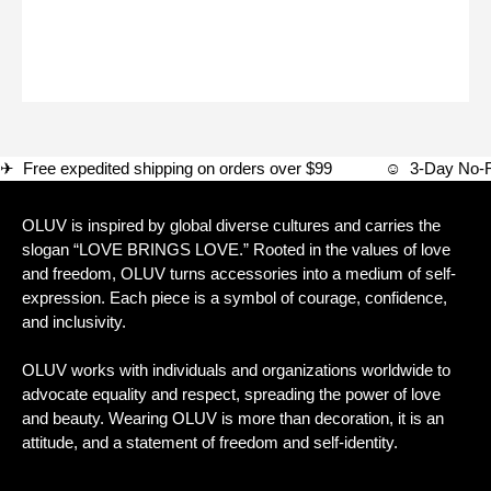
✈ Free expedited shipping on orders over $99 ☺ 3-Day
OLUV is inspired by global diverse cultures and carries the
slogan “LOVE BRINGS LOVE.” Rooted in the values of love
and freedom, OLUV turns accessories into a medium of self-
expression. Each piece is a symbol of courage, confidence,
and inclusivity.
OLUV works with individuals and organizations worldwide to
advocate equality and respect, spreading the power of love
and beauty. Wearing OLUV is more than decoration, it is an
attitude, and a statement of freedom and self-identity.