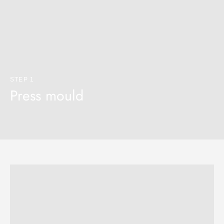
STEP 1
Press mould