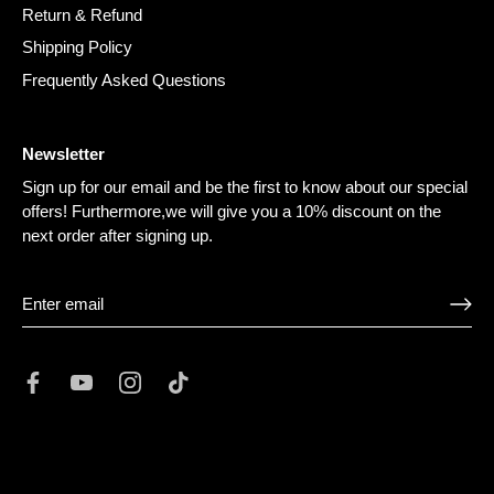
Return & Refund
Shipping Policy
Frequently Asked Questions
Newsletter
Sign up for our email and be the first to know about our special
offers! Furthermore,we will give you a 10% discount on the
next order after signing up.