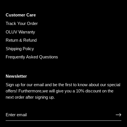
Customer Care
Track Your Order
OLUV Warranty
Return & Refund
Shipping Policy
Frequently Asked Questions
Newsletter
Sign up for our email and be the first to know about our special
offers! Furthermore,we will give you a 10% discount on the
next order after signing up.