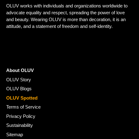
OLUV works with individuals and organizations worldwide to
advocate equality and respect, spreading the power of love
and beauty. Wearing OLUV is more than decoration, it is an
attitude, and a statement of freedom and self-identity.
About OLUV
OLUV Story
OLUV Blogs
OLUV Spotted
Terms of Service
Privacy Policy
Sustainability
Sitemap