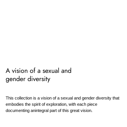
A vision of a sexual and
gender diversity
This collection is a vision of a sexual and gender diversity that
embodies the spirit of exploration, with each piece
documenting anintegral part of this great vision.