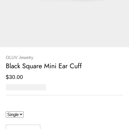
OLUV Jewelry
Black Square Mini Ear Cuff
$30.00