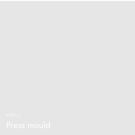
¡
STEP 1
Press mould