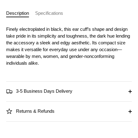
Description
Specifications
Finely electroplated in black, this ear cuff’s shape and design
take pride in its simplicity and toughness, the dark hue lending
the accessory a sleek and edgy aesthetic. Its compact size
makes it versatile for everyday use under any occasion—
wearable by men, women, and gender-nonconforming
individuals alike.
3-5 Business Days Delivery
Returns & Refunds