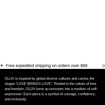
✈ Free expedited shipping on orders over $
OLUV is inspired by global diverse cultures and carries the
slogan “LOVE BRINGS LOVE.” Rooted in the values of love
and freedom, OLUV turns accessories into a medium of self-
expression. Each piece is a symbol of courage, confidence,
and inclusivity.