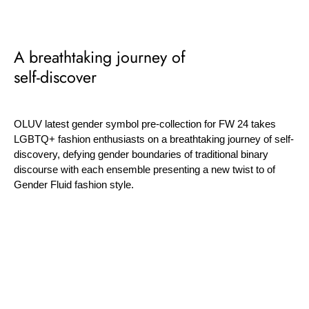
A breathtaking journey of
self-discover
OLUV latest gender symbol pre-collection for FW 24 takes
LGBTQ+ fashion enthusiasts on a breathtaking journey of self-
discovery, defying gender boundaries of traditional binary
discourse with each ensemble presenting a new twist to of
Gender Fluid fashion style.