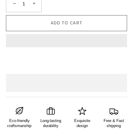
−
+
ADD TO CART
Eco-friendly
Long-lasting
Exquisite
Free & Fast
craftsmanship
durability
design
shipping