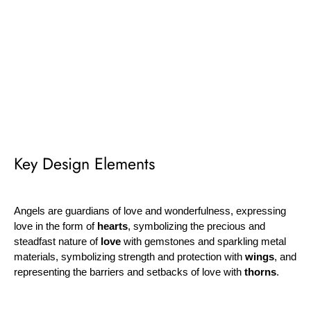
¡
Key Design Elements
Angels are guardians of love and wonderfulness, expressing
love in the form of
hearts
, symbolizing the precious and
steadfast nature of
love
with gemstones and sparkling metal
materials, symbolizing strength and protection with
wings
, and
representing the barriers and setbacks of love with
thorns
.