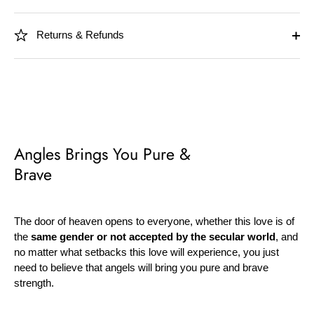
Returns & Refunds
Angles Brings You Pure &
Brave
The door of heaven opens to everyone, whether this love is of
the
same gender or not accepted by the secular world
, and
no matter what setbacks this love will experience, you just
need to believe that angels will bring you pure and brave
strength.