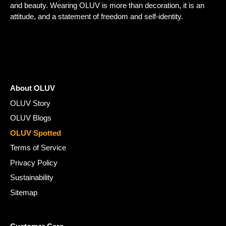
and beauty. Wearing OLUV is more than decoration, it is an
attitude, and a statement of freedom and self-identity.
About OLUV
OLUV Story
OLUV Blogs
OLUV Spotted
Terms of Service
Privacy Policy
Sustainability
Sitemap