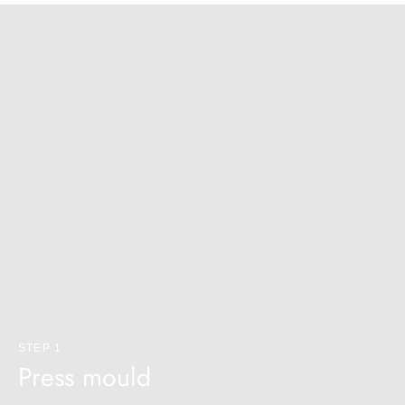
STEP 1
Press mould