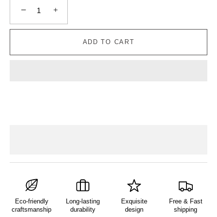
−
+
ADD TO CART
Eco-friendly
Long-lasting
Exquisite
Free & Fast
craftsmanship
durability
design
shipping