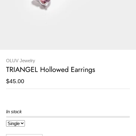
OLUV Jewelry
TRIANGEL Hollowed Earrings
$45.00
In stock