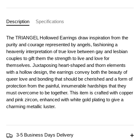
Description
Specifications
The TRIANGEL Hollowed Earrings draw inspiration from the
purity and courage represented by angels, fashioning a
heavenly interpretation of true love between gay and lesbian
couples to gift them the strength to live and love for
themselves. Juxtaposing heart-shaped and thorn elements
with a hollow design, the earrings convey both the beauty of
queer love and bonding that should be cherished and a form of
protection from the painful, innumerable hardships that they
must overcome to be together. This item is crafted with copper
and pink zircon, enhanced with white gold plating to give a
charming metallic luster.
3-5 Business Days Delivery