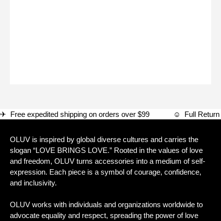
✈ Free expedited shipping on orders over $99 ☺ Full Ret
OLUV is inspired by global diverse cultures and carries the
slogan “LOVE BRINGS LOVE.” Rooted in the values of love
and freedom, OLUV turns accessories into a medium of self-
expression. Each piece is a symbol of courage, confidence,
and inclusivity.
OLUV works with individuals and organizations worldwide to
advocate equality and respect, spreading the power of love