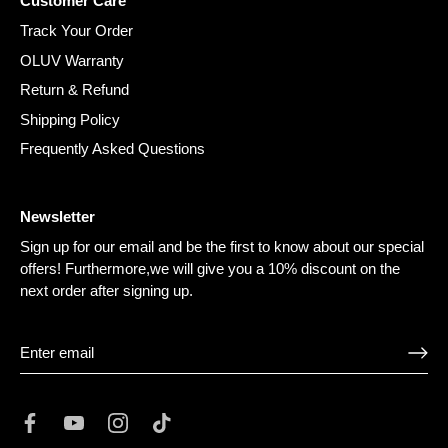
¡
Customer Care
Track Your Order
OLUV Warranty
Return & Refund
Shipping Policy
Frequently Asked Questions
Newsletter
Sign up for our email and be the first to know about our special
offers! Furthermore,we will give you a 10% discount on the
next order after signing up.