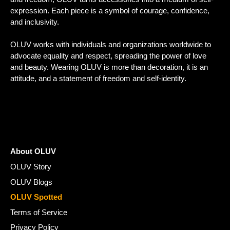
expression. Each piece is a symbol of courage, confidence,
and inclusivity.
OLUV works with individuals and organizations worldwide to
advocate equality and respect, spreading the power of love
and beauty. Wearing OLUV is more than decoration, it is an
attitude, and a statement of freedom and self-identity.
About OLUV
OLUV Story
OLUV Blogs
OLUV Spotted
Terms of Service
Privacy Policy