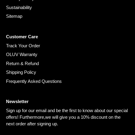
Sustainability
Sitemap
Customer Care
Track Your Order
OLUV Warranty
Return & Refund
Shipping Policy
Frequently Asked Questions
Newsletter
Sign up for our email and be the first to know about our special
offers! Furthermore,we will give you a 10% discount on the
next order after signing up.