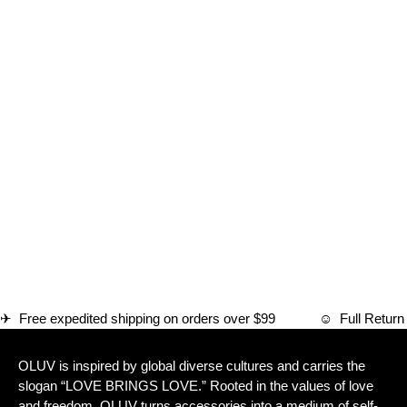
✈ Free expedited shipping on orders over $99 ☺ Full Ret
OLUV is inspired by global diverse cultures and carries the
slogan “LOVE BRINGS LOVE.” Rooted in the values of love
and freedom, OLUV turns accessories into a medium of self-