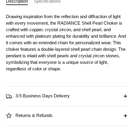
Description
Specifications
Drawing inspiration from the reflection and diffraction of light
with every movement, the RADIANCE Shell Pearl Choker is
crafted with copper, crystal zircon, and shell pearl, and
enhanced with platinum plating for durability and brilliance. And
it comes with an extended chain for personalized wear. This
choker features a double-layered shell pearl chain design. The
pendant is inlaid with shell pearls and crystal zircon stones,
symbolizing that everyone is a unique source of light,
regardless of color or shape.
3-5 Business Days Delivery
Returns & Refunds