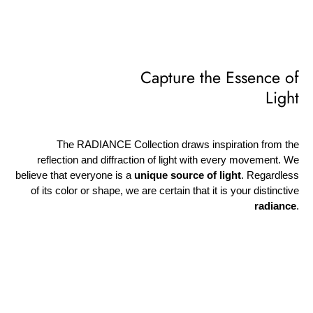
Capture the Essence of
Light
The RADIANCE Collection draws inspiration from the
reflection and diffraction of light with every movement. We
believe that everyone is a
unique source of light
. Regardless
of its color or shape, we are certain that it is your distinctive
radiance
.