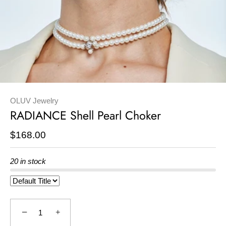
OLUV Jewelry
RADIANCE Shell Pearl Choker
$168.00
20 in stock
−
+