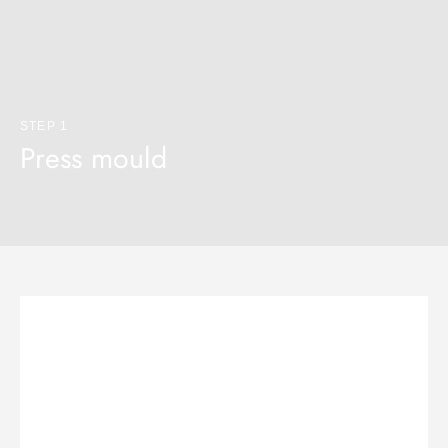
STEP 1
Press mould