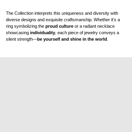
¡
The Collection interprets this uniqueness and diversity with
diverse designs and exquisite craftsmanship. Whether it's a
ring symbolizing the
proud culture
or a radiant necklace
showcasing
individuality
, each piece of jewelry conveys a
silent strength—
be yourself and shine in the world
.