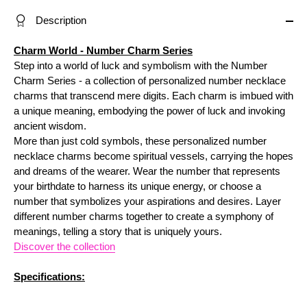
Description
Charm World - Number Charm Series
Step into a world of luck and symbolism with the Num
ber
Charm
Series - a collection of personalized number necklace
charms that transcend mere digits. Each charm is imbued with
a unique meaning, embodying the power of luck and invoking
ancient wisdom.
More than just cold symbols, these personalized number
necklace charms become spiritual vessels, carrying the hopes
and dreams of the wearer. Wear the number that represents
your birthdate to harness its unique energy, or choose a
number that symbolizes your aspirations and desires. Layer
different number charms together to create a symphony of
meanings, telling a story that is uniquely yours.
Discover the collection
Specifications: