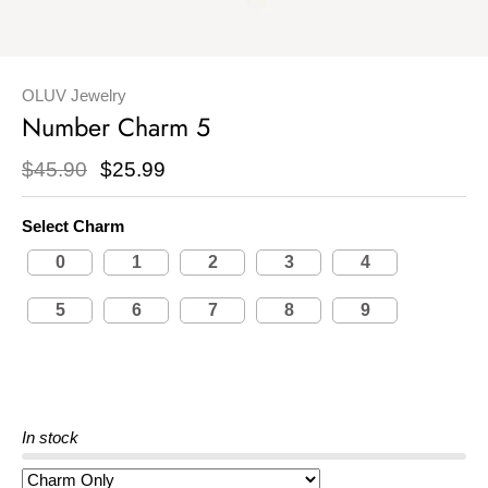
OLUV Jewelry
Number Charm 5
$45.90
$25.99
Select Charm
0
1
2
3
4
5
6
7
8
9
In stock