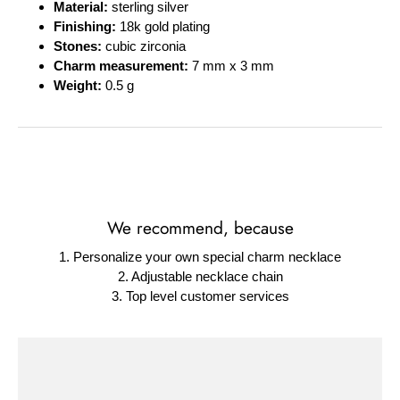
Material:
sterling silver
Finishing:
18k gold plating
Stones:
cubic zirconia
Charm measurement:
7 mm x 3 mm
Weight:
0.5 g
We recommend, because
1. Personalize your own special charm necklace
2. Adjustable necklace chain
3. Top level customer services