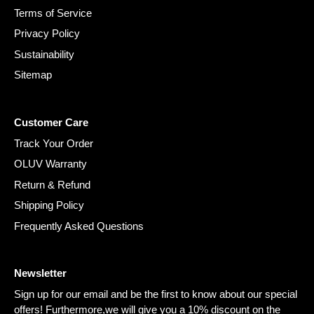
Terms of Service
Privacy Policy
Sustainability
Sitemap
Customer Care
Track Your Order
OLUV Warranty
Return & Refund
Shipping Policy
Frequently Asked Questions
Newsletter
Sign up for our email and be the first to know about our special
offers! Furthermore,we will give you a 10% discount on the