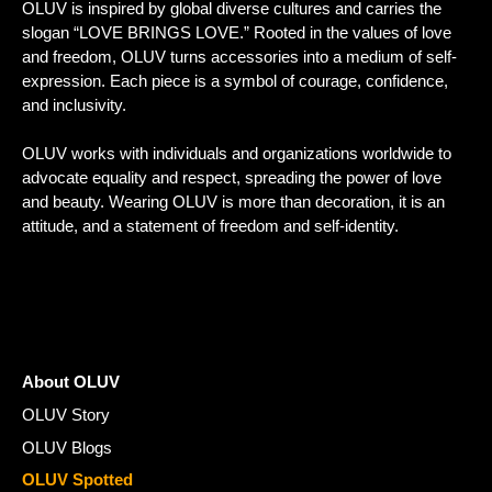
OLUV is inspired by global diverse cultures and carries the
slogan “LOVE BRINGS LOVE.” Rooted in the values of love
and freedom, OLUV turns accessories into a medium of self-
expression. Each piece is a symbol of courage, confidence,
and inclusivity.
OLUV works with individuals and organizations worldwide to
advocate equality and respect, spreading the power of love
and beauty. Wearing OLUV is more than decoration, it is an
attitude, and a statement of freedom and self-identity.
About OLUV
OLUV Story
OLUV Blogs
OLUV Spotted