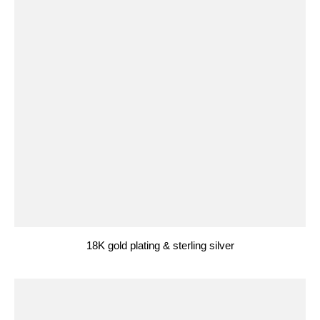
18K gold plating & sterling silver