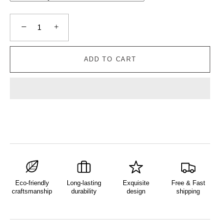
−
+
ADD TO CART
Eco-friendly
Long-lasting
Exquisite
Free & Fast
craftsmanship
durability
design
shipping