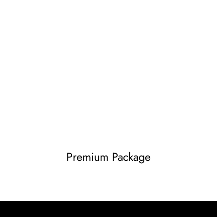
Premium Package