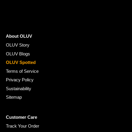
¡
About OLUV
OLUV Story
OLUV Blogs
OLUV Spotted
Terms of Service
Privacy Policy
Sustainability
Sitemap
Customer Care
Track Your Order