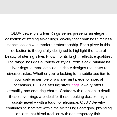
OLUV Jewelry's Silver Rings series presents an elegant
collection of sterling silver rings jewelry that combines timeless
sophistication with modern craftsmanship. Each piece in this
collection is thoughtfully designed to highlight the natural
beauty of sterling silver, known for its bright, reflective qualities.
The range includes a variety of styles, from sleek, minimalist
silver rings to more detailed, intricate designs that cater to
diverse tastes. Whether you're looking for a subtle addition to
your daily ensemble or a statement piece for special
occasions, OLUV's sterling silver
rings
jewelry offers
versatility and enduring charm. Crafted with attention to detail,
these silver rings are ideal for those seeking durable, high-
quality jewelry with a touch of elegance. OLUV Jewelry
continues to innovate within the silver rings category, providing
options that blend tradition with contemporary flair.