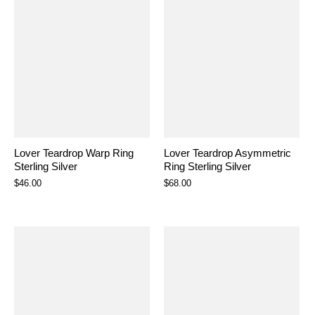
Lover Teardrop Warp Ring
Lover Teardrop Asymmetric
Sterling Silver
Ring Sterling Silver
$46.00
$68.00