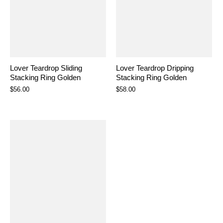
Lover Teardrop Sliding
Lover Teardrop Dripping
Stacking Ring Golden
Stacking Ring Golden
$56.00
$58.00