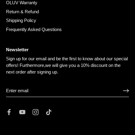
OLUV Warranty
Return & Refund
Shipping Policy
Frequently Asked Questions
Newsletter
Sign up for our email and be the first to know about our special
offers! Furthermore,we will give you a 10% discount on the
next order after signing up.