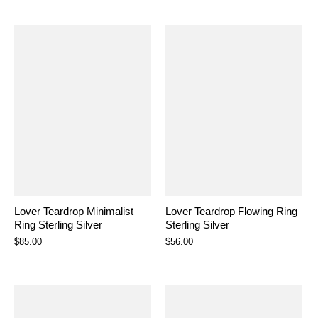
Lover Teardrop Minimalist
Lover Teardrop Flowing Ring
Ring Sterling Silver
Sterling Silver
$85.00
$56.00