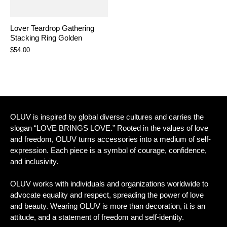
Lover Teardrop Gathering
Stacking Ring Golden
$54.00
OLUV is inspired by global diverse cultures and carries the
slogan “LOVE BRINGS LOVE.” Rooted in the values of love
and freedom, OLUV turns accessories into a medium of self-
expression. Each piece is a symbol of courage, confidence,
and inclusivity.
OLUV works with individuals and organizations worldwide to
advocate equality and respect, spreading the power of love
and beauty. Wearing OLUV is more than decoration, it is an
attitude, and a statement of freedom and self-identity.