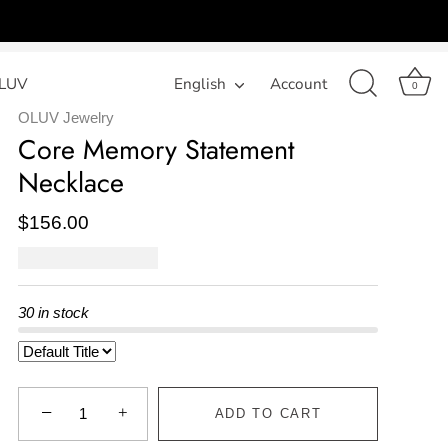
LUV
Language
English
Account
0
OLUV Jewelry
Core Memory Statement
Necklace
$156.00
30 in stock
−
+
ADD TO CART