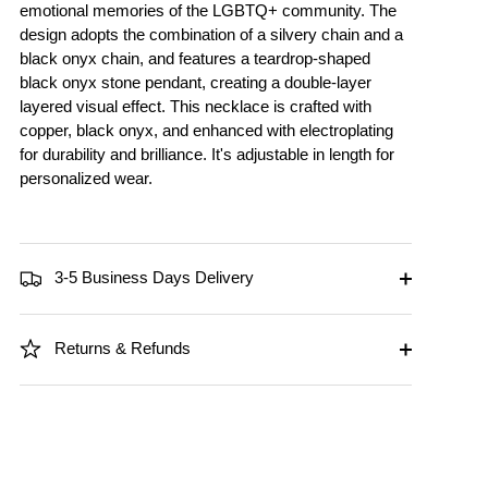
emotional memories of the LGBTQ+ community. The
design adopts the combination of a silvery chain and a
black onyx chain, and features a teardrop-shaped
black onyx stone pendant, creating a double-layer
layered visual effect. This necklace is crafted with
copper, black onyx, and enhanced with electroplating
for durability and brilliance. It's adjustable in length for
personalized wear.
3-5 Business Days Delivery
Returns & Refunds