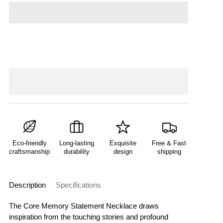
Eco-friendly
Long-lasting
Exquisite
Free & Fast
craftsmanship
durability
design
shipping
Description
Specifications
The Core Memory Statement Necklace draws
inspiration from the touching stories and profound