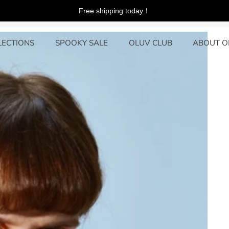
Free shipping today！
LECTIONS
SPOOKY SALE
OLUV CLUB
ABOUT O