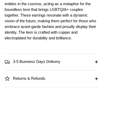
entities in the cosmos, acting as a metaphor for the
boundless love that brings LGBTQIA+ couples
together. These earrings resonate with a dynamic
vision of the future, making them perfect for those who
embrace avant-garde fashion and proudly display their
identity. The item is crafted with copper and
electroplated for durability and brilliance.
3-5 Business Days Delivery
Returns & Refunds