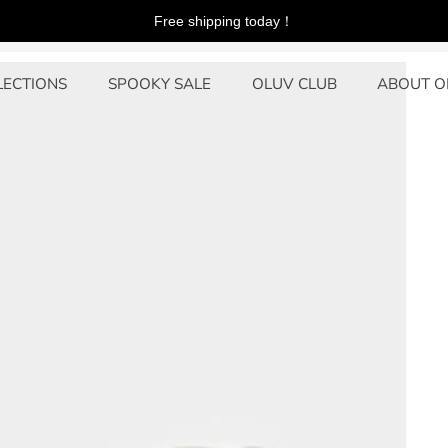
Free shipping today！
s
LECTIONS
SPOOKY SALE
OLUV CLUB
ABOUT O