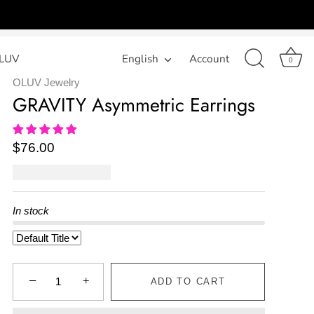
LUV
Language
English
Account
0
OLUV Jewelry
GRAVITY Asymmetric Earrings
$76.00
In stock
−
+
ADD TO CART