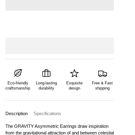
Eco-friendly
Long-lasting
Exquisite
Free & Fast
craftsmanship
durability
design
shipping
Description
Specifications
The GRAVITY Asymmetric Earrings draw inspiration
from the gravitational attraction of and between celestial