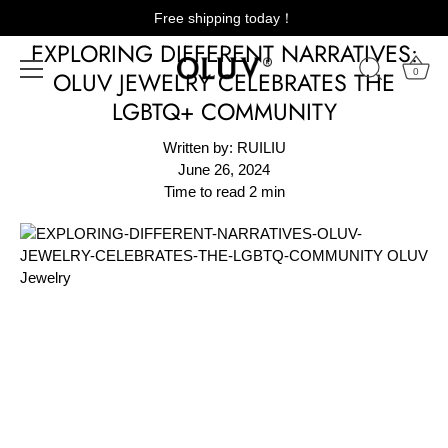
Free shipping today！
Skip
EXPLORING DIFFERENT NARRATIVES:
to
content
0
OLUV JEWELRY CELEBRATES THE
LGBTQ+ COMMUNITY
Written by:
RUILIU
June 26, 2024
Time to read
2
min