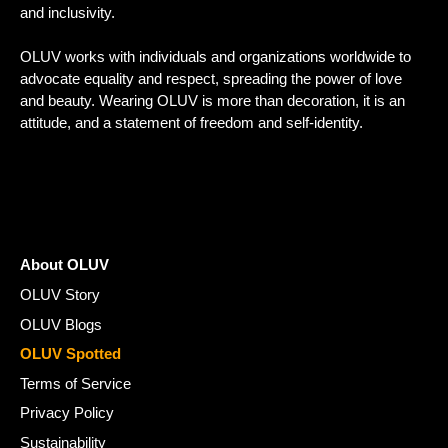
and inclusivity.
OLUV works with individuals and organizations worldwide to
advocate equality and respect, spreading the power of love
and beauty. Wearing OLUV is more than decoration, it is an
attitude, and a statement of freedom and self-identity.
About OLUV
OLUV Story
OLUV Blogs
OLUV Spotted
Terms of Service
Privacy Policy
Sustainability