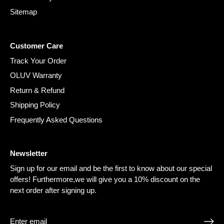
Sitemap
Customer Care
Track Your Order
OLUV Warranty
Return & Refund
Shipping Policy
Frequently Asked Questions
Newsletter
Sign up for our email and be the first to know about our special
offers! Furthermore,we will give you a 10% discount on the
next order after signing up.