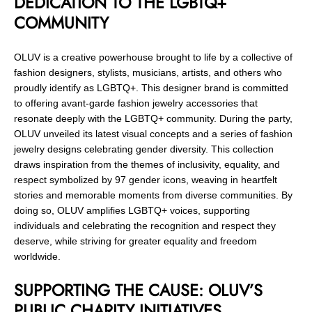
DEDICATION TO THE LGBTQ+
COMMUNITY
OLUV is a creative powerhouse brought to life by a collective of
fashion designers, stylists, musicians, artists, and others who
proudly identify as LGBTQ+. This designer brand is committed
to offering avant-garde fashion jewelry accessories that
resonate deeply with the LGBTQ+ community. During the party,
OLUV unveiled its latest visual concepts and a series of fashion
jewelry designs celebrating gender diversity. This collection
draws inspiration from the themes of inclusivity, equality, and
respect symbolized by 97 gender icons, weaving in heartfelt
stories and memorable moments from diverse communities. By
doing so, OLUV amplifies LGBTQ+ voices, supporting
individuals and celebrating the recognition and respect they
deserve, while striving for greater equality and freedom
worldwide.
SUPPORTING THE CAUSE: OLUV’S
PUBLIC CHARITY INITIATIVES