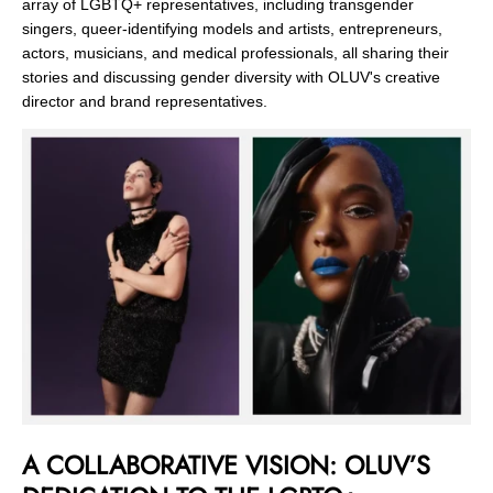
array of LGBTQ+ representatives, including transgender
singers, queer-identifying models and artists, entrepreneurs,
actors, musicians, and medical professionals, all sharing their
stories and discussing gender diversity with OLUV's creative
director and brand representatives.
A COLLABORATIVE VISION: OLUV’S