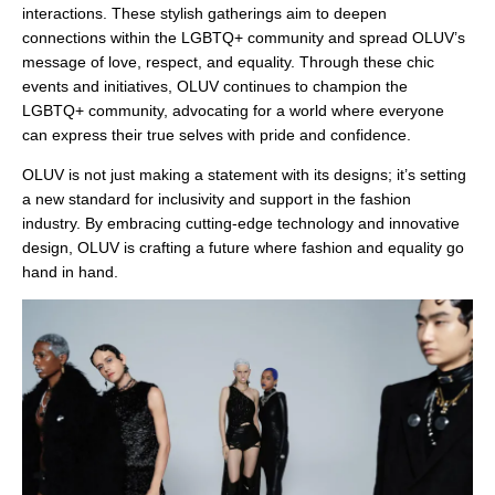
¡
interactions. These stylish gatherings aim to deepen
connections within the LGBTQ+ community and spread OLUV’s
message of love, respect, and equality. Through these chic
events and initiatives, OLUV continues to champion the
LGBTQ+ community, advocating for a world where everyone
can express their true selves with pride and confidence.
OLUV is not just making a statement with its designs; it’s setting
a new standard for inclusivity and support in the fashion
industry. By embracing cutting-edge technology and innovative
design, OLUV is crafting a future where fashion and equality go
hand in hand.