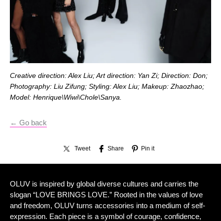
Creative direction: Alex Liu; Art direction: Yan Zi; Direction: Don;
Photography: Liu Zifung; Styling: Alex Liu; Makeup: Zhaozhao;
Model: Henrique\Wiwi\Chole\Sanya.
← Go back
Tweet
Share
Pin it
OLUV is inspired by global diverse cultures and carries the
slogan “LOVE BRINGS LOVE.” Rooted in the values of love
and freedom, OLUV turns accessories into a medium of self-
expression. Each piece is a symbol of courage, confidence,