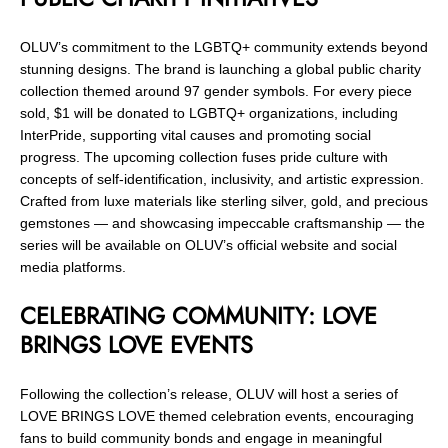
OLUV’s commitment to the LGBTQ+ community extends beyond
stunning designs. The brand is launching a global public charity
collection themed around 97 gender symbols. For every piece
sold, $1 will be donated to LGBTQ+ organizations, including
InterPride, supporting vital causes and promoting social
progress. The upcoming collection fuses pride culture with
concepts of self-identification, inclusivity, and artistic expression.
Crafted from luxe materials like sterling silver, gold, and precious
gemstones — and showcasing impeccable craftsmanship — the
series will be available on OLUV’s official website and social
media platforms.
CELEBRATING COMMUNITY: LOVE
BRINGS LOVE EVENTS
Following the collection’s release, OLUV will host a series of
LOVE BRINGS LOVE themed celebration events, encouraging
fans to build community bonds and engage in meaningful