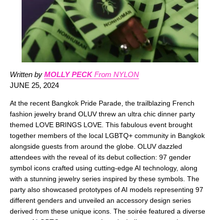
Written by
MOLLY PECK
From NYLON
JUNE 25, 2024
At the recent Bangkok Pride Parade, the trailblazing French
fashion jewelry brand OLUV threw an ultra chic dinner party
themed LOVE BRINGS LOVE. This fabulous event brought
together members of the local LGBTQ+ community in Bangkok
alongside guests from around the globe. OLUV dazzled
attendees with the reveal of its debut collection: 97 gender
symbol icons crafted using cutting-edge AI technology, along
with a stunning jewelry series inspired by these symbols. The
party also showcased prototypes of AI models representing 97
different genders and unveiled an accessory design series
derived from these unique icons. The soirée featured a diverse